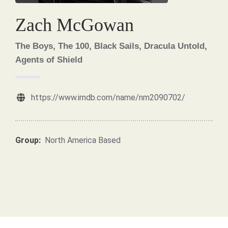
Zach McGowan
The Boys, The 100, Black Sails, Dracula Untold,
Agents of Shield
https://www.imdb.com/name/nm2090702/
Group:
North America Based