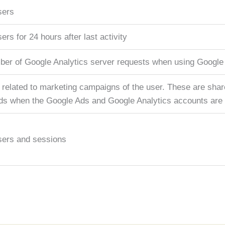
sers
sers for 24 hours after last activity
ber of Google Analytics server requests when using Googl
 related to marketing campaigns of the user. These are sha
s when the Google Ads and Google Analytics accounts are l
users and sessions