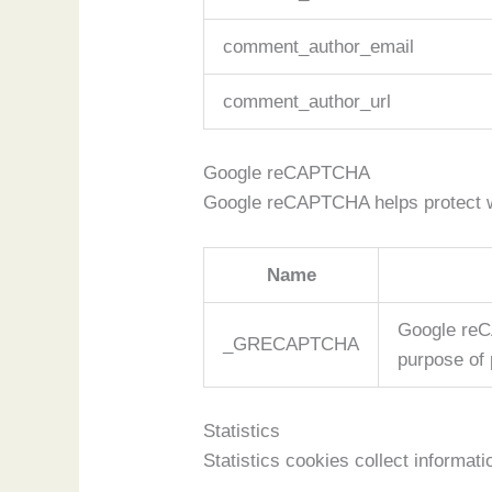
comment_author_email
comment_author_url
Google reCAPTCHA
Google reCAPTCHA helps protect we
Name
Google reC
_GRECAPTCHA
purpose of 
Statistics
Statistics cookies collect informa