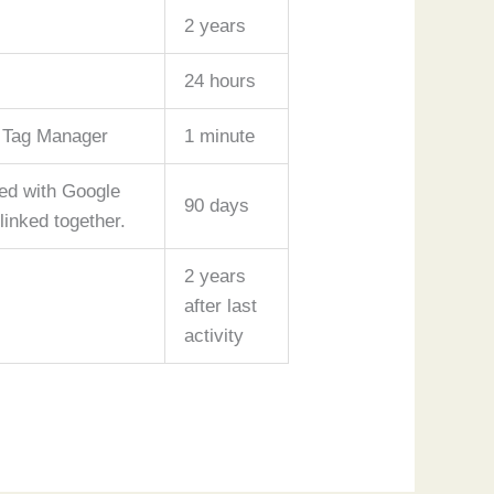
2 years
24 hours
e Tag Manager
1 minute
red with Google
90 days
inked together.
2 years
after last
activity