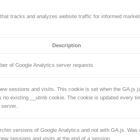
 that tracks and analyzes website traffic for informed market
Description
ber of Google Analytics server requests
new sessions and visits. This cookie is set when the GA.js ja
is no existing __utmb cookie. The cookie is updated every tim
 server.
rchin versions of Google Analytics and not with GA.js. Was 
new sessions and visits at the end of a session.