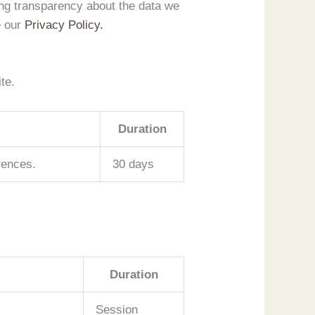
ing transparency about the data we
e our
Privacy Policy.
te.
Duration
rences.
30 days
Duration
Session