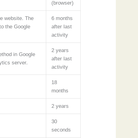
(browser)
he website. The
6 months
 to the Google
after last
activity
2 years
ethod in Google
after last
ytics server.
activity
18
months
2 years
30
seconds