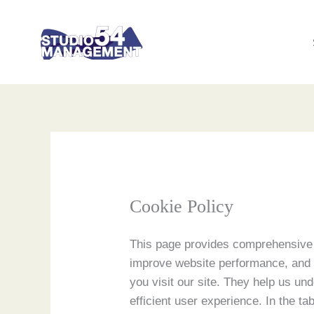
Skip
to
content
Cookie Policy
This page provides comprehensive 
improve website performance, and d
you visit our site. They help us un
efficient user experience. In the ta