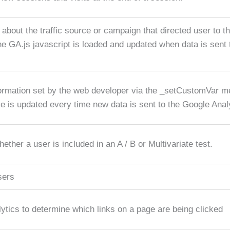
 about the traffic source or campaign that directed user to t
he GA.js javascript is loaded and updated when data is sent
ormation set by the web developer via the _setCustomVar m
ie is updated every time new data is sent to the Google Anal
ther a user is included in an A / B or Multivariate test.
sers
tics to determine which links on a page are being clicked