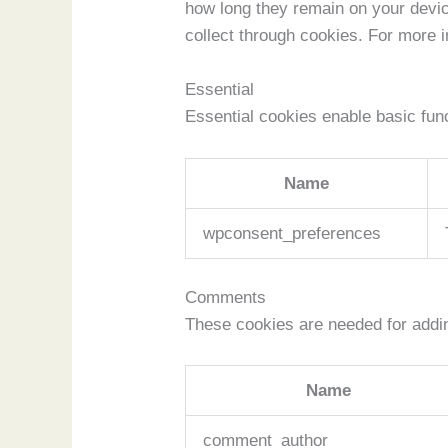
how long they remain on your devi
collect through cookies. For more 
Essential
Essential cookies enable basic func
Name
wpconsent_preferences
Comments
These cookies are needed for addi
Name
comment_author