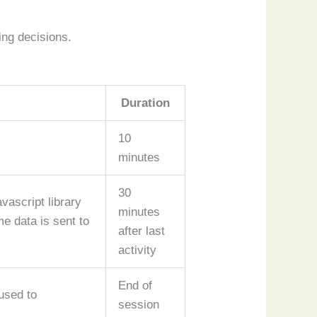
ing decisions.
Duration
10
minutes
30
vascript library
minutes
e data is sent to
after last
activity
End of
used to
session