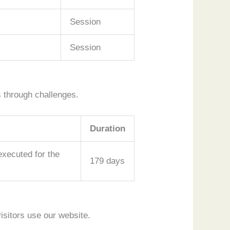
Session
Session
 through challenges.
Duration
ecuted for the
179 days
isitors use our website.