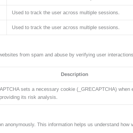
Used to track the user across multiple sessions.
Used to track the user across multiple sessions.
bsites from spam and abuse by verifying user interactions
Description
APTCHA sets a necessary cookie (_GRECAPTCHA) when ex
providing its risk analysis.
tion anonymously. This information helps us understand how v