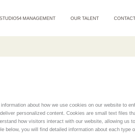
STUDIO54 MANAGEMENT
OUR TALENT
CONTAC
information about how we use cookies on our website to en
eliver personalized content. Cookies are small text files th
derstand how visitors interact with our website, allowing us 
ble below, you will find detailed information about each type