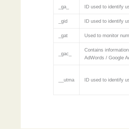
_ga_
ID used to identify u
_gid
ID used to identify u
_gat
Used to monitor num
Contains information
_gac_
AdWords / Google Ad
__utma
ID used to identify 