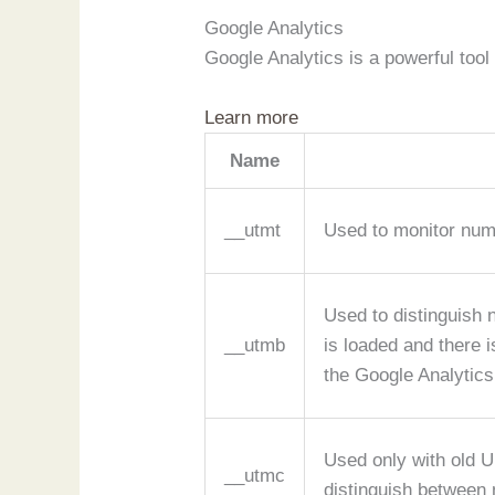
Google Analytics
Google Analytics is a powerful tool
Learn more
Name
__utmt
Used to monitor num
Used to distinguish 
__utmb
is loaded and there 
the Google Analytics
Used only with old U
__utmc
distinguish between 