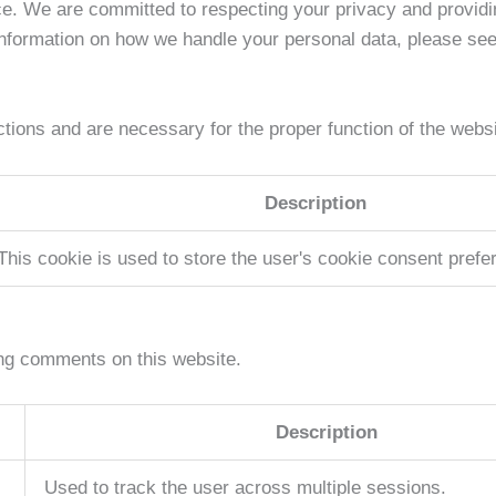
ce. We are committed to respecting your privacy and provid
information on how we handle your personal data, please se
tions and are necessary for the proper function of the websi
Description
This cookie is used to store the user's cookie consent prefe
ng comments on this website.
Description
Used to track the user across multiple sessions.