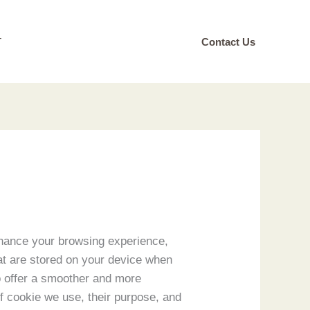
T
Contact Us
hance your browsing experience,
at are stored on your device when
to offer a smoother and more
 of cookie we use, their purpose, and