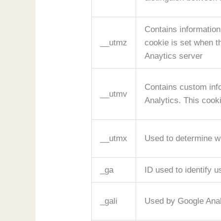
Contains information
__utmz
cookie is set when t
Anaytics server
Contains custom inf
__utmv
Analytics. This cook
__utmx
Used to determine whe
_ga
ID used to identify u
_gali
Used by Google Analy