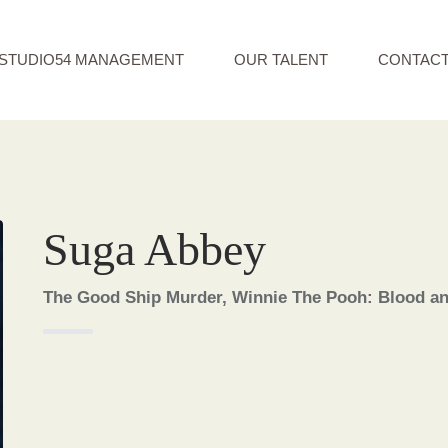
STUDIO54 MANAGEMENT
OUR TALENT
CONTAC
Suga Abbey
The Good Ship Murder, Winnie The Pooh: Blood a