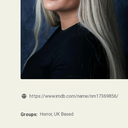
https://www.imdb.com/name/nm17369856/
Horror
,
UK Based
Groups: