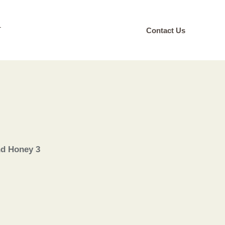
T
Contact Us
nd Honey 3