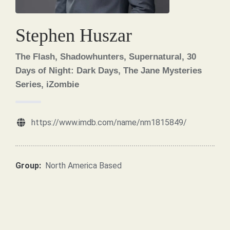
Stephen Huszar
The Flash, Shadowhunters, Supernatural, 30
Days of Night: Dark Days, The Jane Mysteries
Series, iZombie
https://www.imdb.com/name/nm1815849/
Group:
North America Based