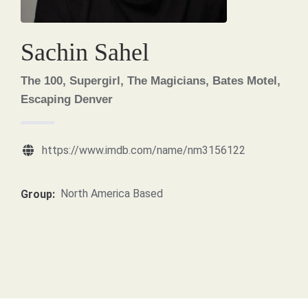
Sachin Sahel
The 100, Supergirl, The Magicians, Bates Motel,
Escaping Denver
https://www.imdb.com/name/nm3156122
North America Based
Group: