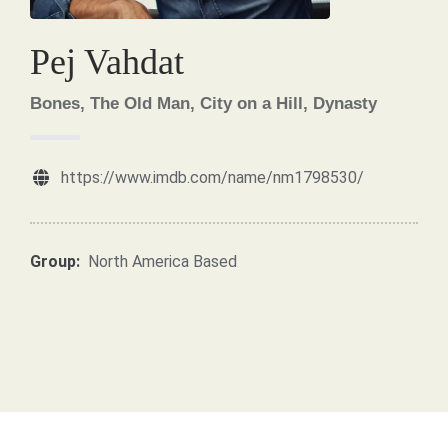
Pej Vahdat
Bones, The Old Man, City on a Hill, Dynasty
https://www.imdb.com/name/nm1798530/
Group:
North America Based