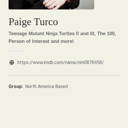
Paige Turco
Teenage Mutant Ninja Turtles II and III, The 100,
Person of Interest and more!
https://www.imdb.com/name/nm0876958/
Group:
North America Based