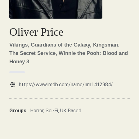
Oliver Price
Vikings, Guardians of the Galaxy, Kingsman:
The Secret Service, Winnie the Pooh: Blood and
Honey 3
https://www.imdb.com/name/nm1412984/
Groups:
Horror
,
Sci-Fi
,
UK Based