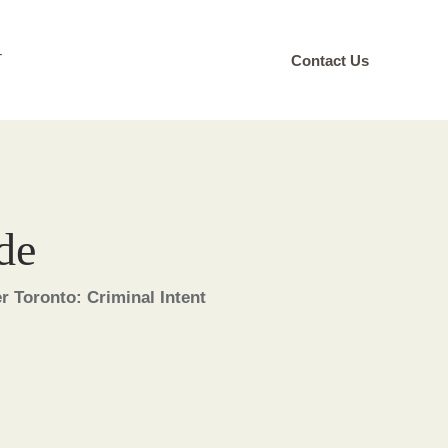
T
Contact Us
de
 Toronto: Criminal Intent