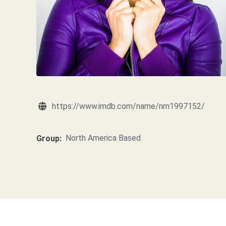
https://www.imdb.com/name/nm1997152/
North America Based
Group: