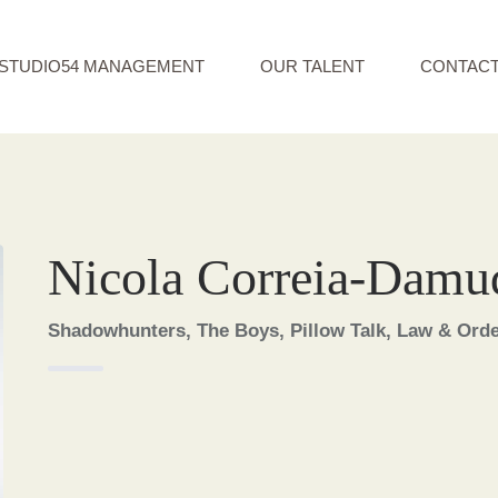
STUDIO54 MANAGEMENT
OUR TALENT
CONTAC
Nicola Correia-Damu
Shadowhunters, The Boys, Pillow Talk, Law & Order