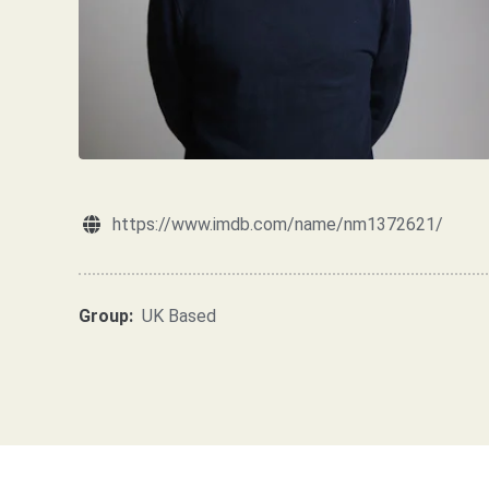
https://www.imdb.com/name/nm1372621/
Group:
UK Based