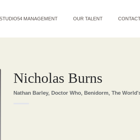
STUDIO54 MANAGEMENT
OUR TALENT
CONTAC
Nicholas Burns
Nathan Barley, Doctor Who, Benidorm, The World'