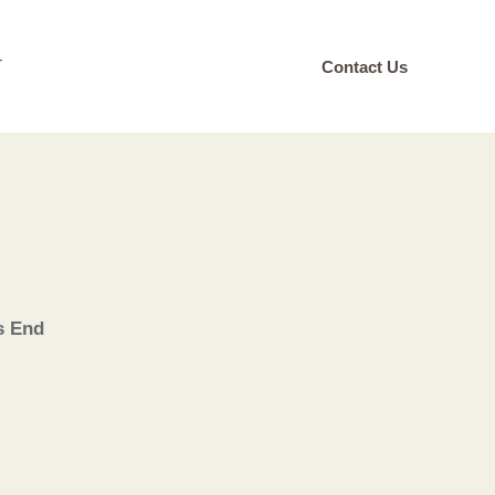
T
Contact Us
s End