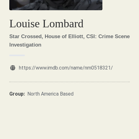
Louise Lombard
Star Crossed, House of Elliott, CSI: Crime Scene
Investigation
https://www.imdb.com/name/nm0518321/
Group:
North America Based