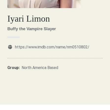
Iyari Limon
Buffy the Vampire Slayer
https://www.imdb.com/name/nm0510802/
Group:
North America Based