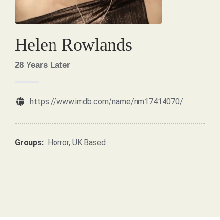
Helen Rowlands
28 Years Later
https://www.imdb.com/name/nm17414070/
Groups:
Horror
,
UK Based