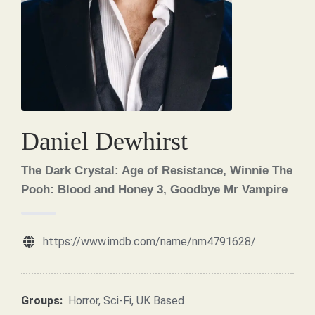
Daniel Dewhirst
The Dark Crystal: Age of Resistance, Winnie The
Pooh: Blood and Honey 3, Goodbye Mr Vampire
https://www.imdb.com/name/nm4791628/
Groups:
Horror
,
Sci-Fi
,
UK Based