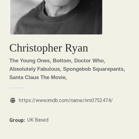
Christopher Ryan
The Young Ones, Bottom, Doctor Who,
Absolutely Fabulous, Spongebob Squarepants,
Santa Claus The Movie,
https://www.imdb.com/name/nm0752474/
UK Based
Group: