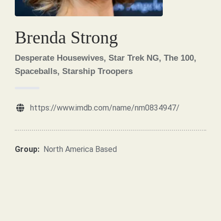
Brenda Strong
Desperate Housewives, Star Trek NG, The 100,
Spaceballs, Starship Troopers
https://www.imdb.com/name/nm0834947/
Group:
North America Based