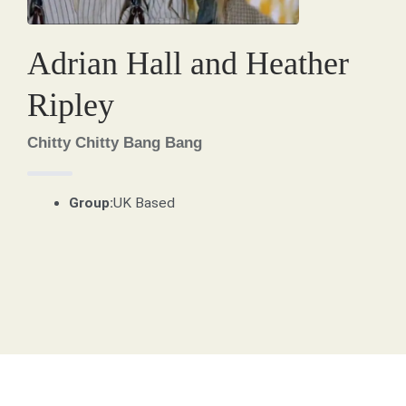
Adrian Hall and Heather
Ripley
Chitty Chitty Bang Bang
Group:
UK Based